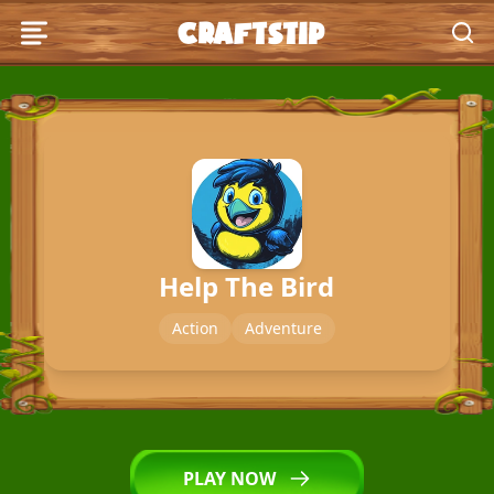
craftstip
craftstip
Puzzle
Arcade
Hypercasual
Help The Bird
Girls
Action
Adventure
Clicker
Action
PLAY NOW