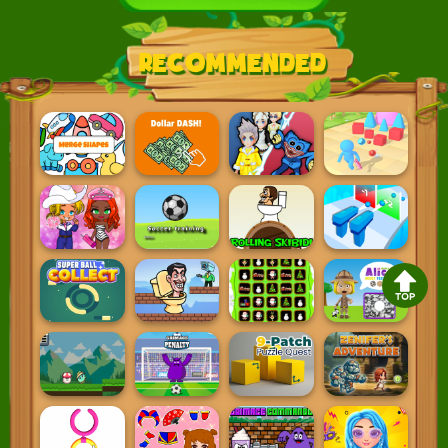
Recommended