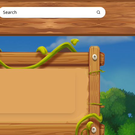
Search