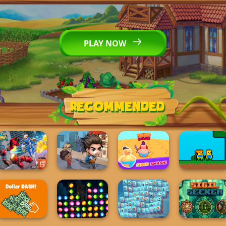
PLAY NOW
Recommended