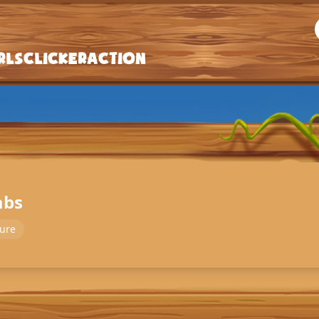
rls
Clicker
Action
abs
ure