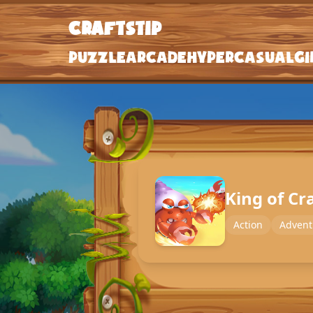
craftstip
craftstip
Puzzle
Arcade
Hypercasual
Gi
Puzzle
Arcade
Hypercasual
Girls
King of Cr
Clicker
Action
Advent
Action