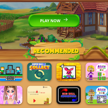
PLAY NOW
Recommended