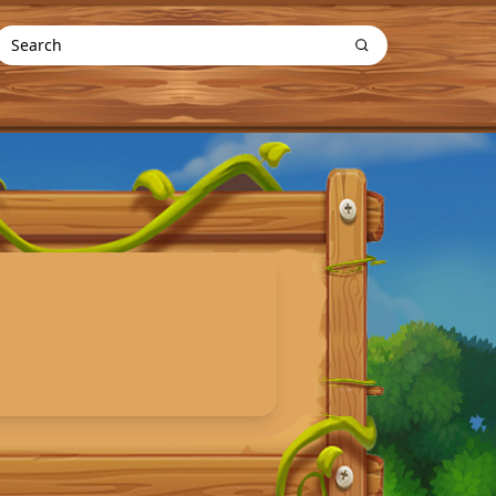
Search