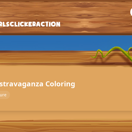
rls
Clicker
Action
gstravaganza Coloring
ure