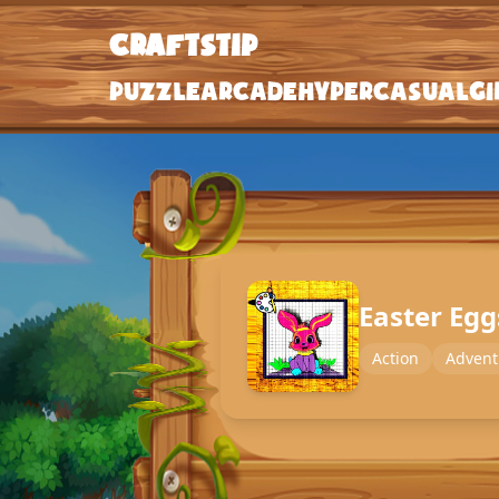
craftstip
craftstip
Puzzle
Arcade
Hypercasual
Gi
Puzzle
Arcade
Hypercasual
Girls
Easter Eg
Clicker
Action
Advent
Action